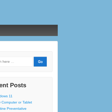
ent Posts
dows 11
 Computer or Tablet
tine Preventative