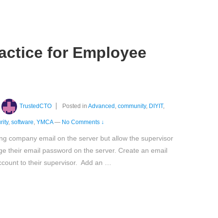
actice for Employee
TrustedCTO
Posted in
Advanced
,
community
,
DIYIT
,
rity
,
software
,
YMCA
—
No Comments ↓
ng company email on the server but allow the supervisor
ge their email password on the server. Create an email
count to their supervisor. Add an …