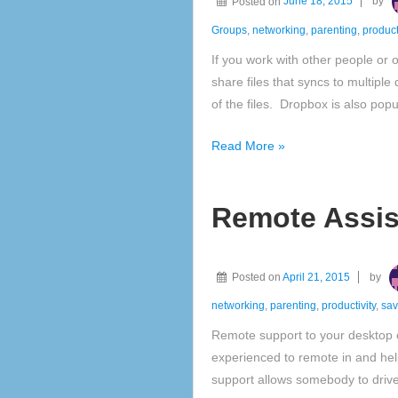
Posted on
June 18, 2015
by
home
or
Groups
,
networking
,
parenting
,
product
small
If you work with other people or
business
share files that syncs to multipl
of the files. Dropbox is also po
Collaborate
Read More »
or
sync
Remote Assis
files
with
a
Posted on
April 21, 2015
by
free
personal
networking
,
parenting
,
productivity
,
sa
Dropbox
Remote support to your desktop
account
experienced to remote in and he
support allows somebody to drive