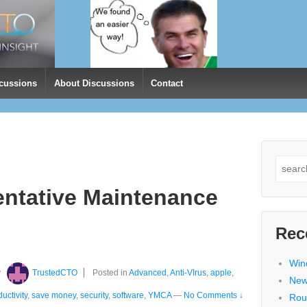
cussions
About Discussions
Contact
Search
for:
entative Maintenance
Rec
Win
y
TrustedCTO
Posted in
Advanced
,
Anti-VIrus
,
apple
,
New
uctivity
,
save money
,
security
,
software
,
YMCA
—
No Comments ↓
Rou