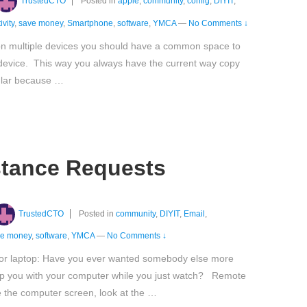
TrustedCTO
Posted in
apple
,
community
,
config
,
DIYIT
,
ivity
,
save money
,
Smartphone
,
software
,
YMCA
—
No Comments ↓
 on multiple devices you should have a common space to
e device. This way you always have the current way copy
pular because …
tance Requests
TrustedCTO
Posted in
community
,
DIYIT
,
Email
,
ve money
,
software
,
YMCA
—
No Comments ↓
 or laptop: Have you ever wanted somebody else more
lp you with your computer while you just watch? Remote
 the computer screen, look at the …