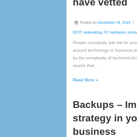
have vetted
Friend
or
Foe?
Posted on
December 19, 2016
DIYIT
,
networking
,
PC hardware
,
produc
People constantly ask me for pr
around technology or business pro
by the complexity of technical s
seams that …
Hardware
Read More »
Values
&
Backups – Im
gift
ideas
strategy in y
we
have
business
vetted