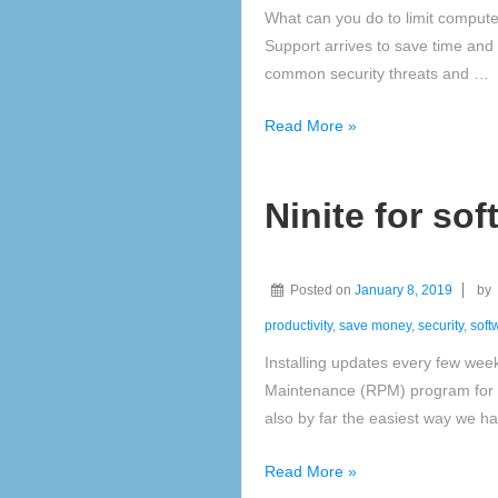
What can you do to limit comput
Support arrives to save time and
common security threats and …
Routine
Read More »
Preventative
Maintenance
Ninite for so
(RPM)
Posted on
January 8, 2019
by
productivity
,
save money
,
security
,
soft
Installing updates every few wee
Maintenance (RPM) program for a
also by far the easiest way we h
Ninite
Read More »
for