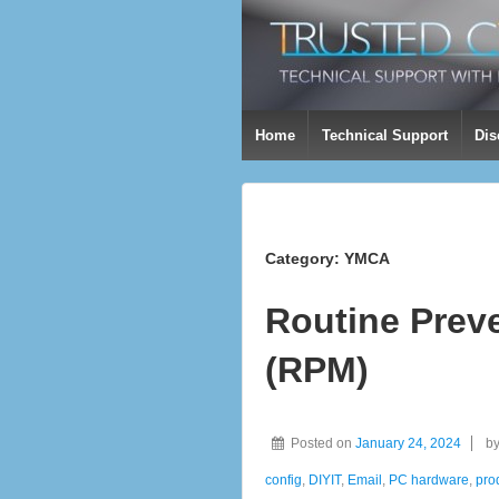
Home
Technical Support
Dis
Category:
YMCA
Routine Prev
(RPM)
Posted on
January 24, 2024
b
config
,
DIYIT
,
Email
,
PC hardware
,
prod