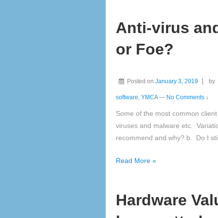
software
Anti-virus an
updates
or Foe?
Posted on
January 3, 2019
by
software
,
YMCA
—
No Comments ↓
Some of the most common client 
viruses and malware etc. Variati
recommend and why? b. Do I stil
Anti-
Read More »
virus
and
Hardware Valu
Anti-
Malware,