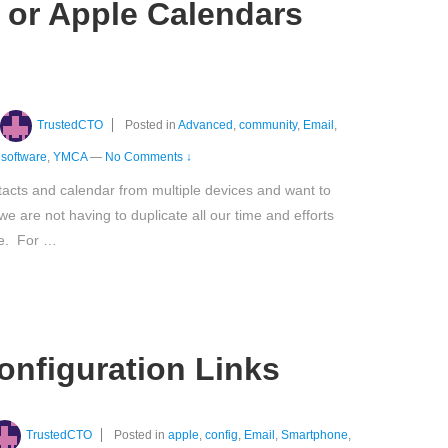
 or Apple Calendars
TrustedCTO
Posted in
Advanced
,
community
,
Email
,
,
software
,
YMCA
—
No Comments ↓
acts and calendar from multiple devices and want to
 we are not having to duplicate all our time and efforts
ce. For …
configuration Links
TrustedCTO
Posted in
apple
,
config
,
Email
,
Smartphone
,