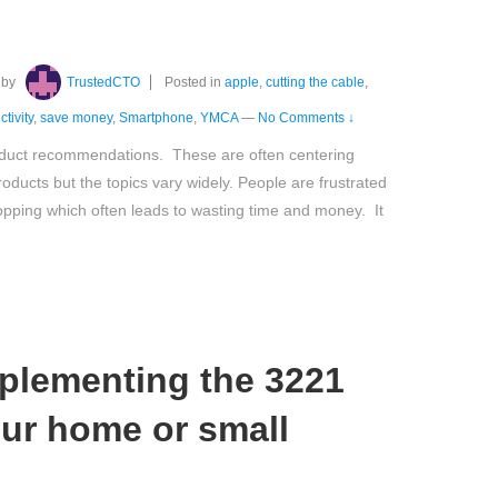
by
TrustedCTO
Posted in
apple
,
cutting the cable
,
tivity
,
save money
,
Smartphone
,
YMCA
—
No Comments ↓
oduct recommendations. These are often centering
ducts but the topics vary widely. People are frustrated
hopping which often leads to wasting time and money. It
plementing the 3221
our home or small