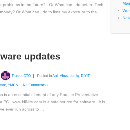
Mai
er problems in the future? Or What can I do before Tech
Wor
 money? Or What can I do to limit my exposure to the
Net
ftware updates
TrustedCTO
Posted in
Anti-VIrus
,
config
,
DIYIT
,
ware
,
YMCA
—
No Comments ↓
ks is an essential element of any Routine Preventative
 PC. www.NiNite.com is a safe source for software. It is
ave ever run across to …