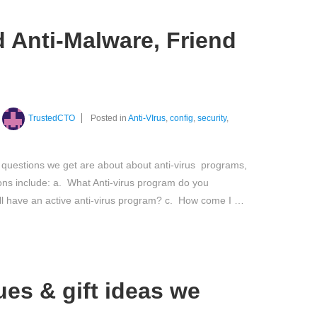
d Anti-Malware, Friend
TrustedCTO
Posted in
Anti-VIrus
,
config
,
security
,
questions we get are about about anti-virus programs,
ons include: a. What Anti-virus program do you
l have an active anti-virus program? c. How come I …
es & gift ideas we