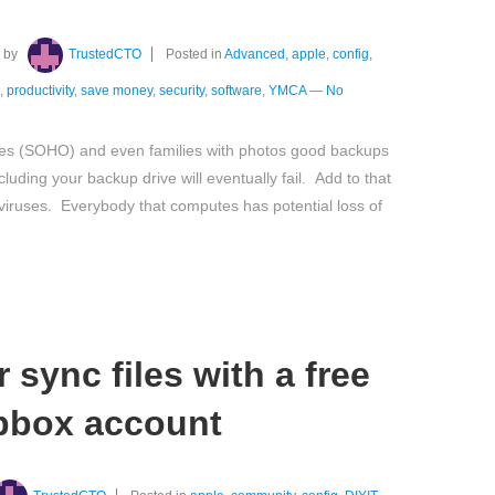
by
TrustedCTO
Posted in
Advanced
,
apple
,
config
,
,
productivity
,
save money
,
security
,
software
,
YMCA
—
No
ces (SOHO) and even families with photos good backups
luding your backup drive will eventually fail. Add to that
nd viruses. Everybody that computes has potential loss of
 sync files with a free
pbox account