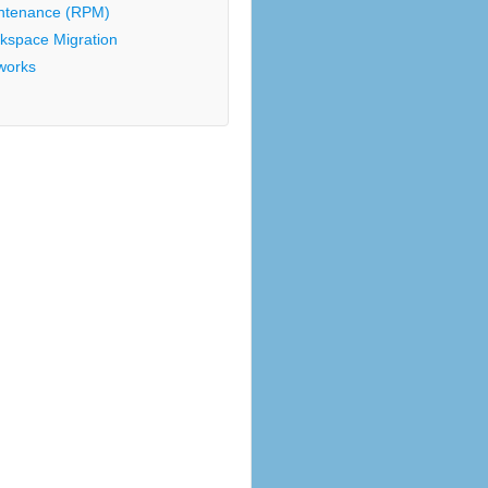
ntenance (RPM)
kspace Migration
works