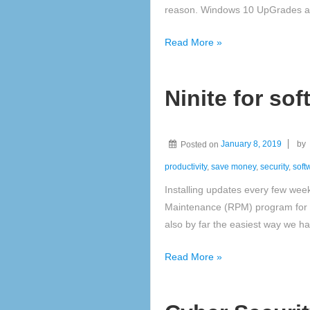
reason. Windows 10 UpGrades an
Windows
Read More »
10
Ninite for so
Posted on
January 8, 2019
by
productivity
,
save money
,
security
,
soft
Installing updates every few wee
Maintenance (RPM) program for a
also by far the easiest way we h
Ninite
Read More »
for
software
updates