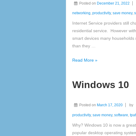
Posted on
December 21, 2022
networking
,
productivity
,
save money
,
s
Internet Service providers still c
residential service. However wit
smart devices many households 
than they …
Networks
Read More »
Windows 10
Posted on
March 17, 2020
by
productivity
,
save money
,
software
,
tpaf
Why? Windows 10 is now a great 
popular desktop operating system