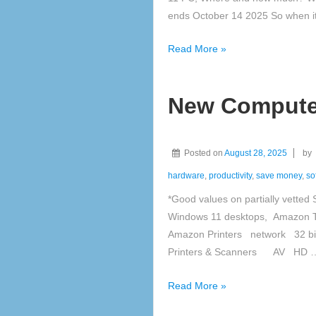
ends October 14 2025 So when i
Windows
Read More »
11
New Computer
Posted on
August 28, 2025
by
hardware
,
productivity
,
save money
,
so
*Good values on partially vetted
Windows 11 desktops, Amazon T
Amazon Printers network 32 bi
Printers & Scanners AV HD 
New
Read More »
Computer