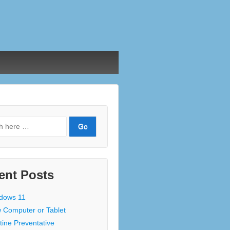
ent Posts
dows 11
 Computer or Tablet
tine Preventative