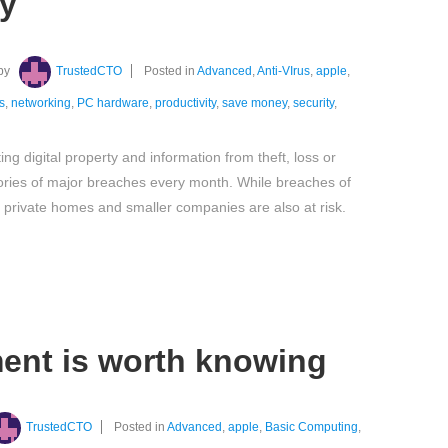
ty
by
TrustedCTO
Posted in
Advanced
,
Anti-VIrus
,
apple
,
s
,
networking
,
PC hardware
,
productivity
,
save money
,
security
,
ing digital property and information from theft, loss or
ories of major breaches every month. While breaches of
private homes and smaller companies are also at risk.
ent is worth knowing
TrustedCTO
Posted in
Advanced
,
apple
,
Basic Computing
,