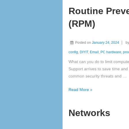
or
Routine Prev
Tablet
(RPM)
Posted on
January 24, 2024
b
config
,
DIYIT
,
Email
,
PC hardware
,
prod
What can you do to limit comput
Support arrives to save time and
common security threats and …
Routine
Read More »
Preventative
Maintenance
Networks
(RPM)