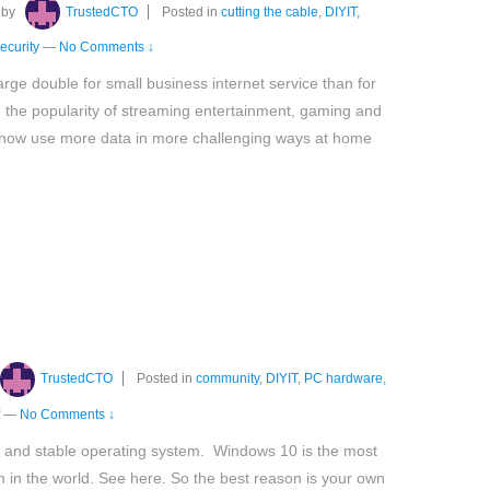
by
TrustedCTO
Posted in
cutting the cable
,
DIYIT
,
ecurity
—
No Comments ↓
harge double for small business internet service than for
h the popularity of streaming entertainment, gaming and
now use more data in more challenging ways at home
TrustedCTO
Posted in
community
,
DIYIT
,
PC hardware
,
—
No Comments ↓
and stable operating system. Windows 10 is the most
 in the world. See here. So the best reason is your own