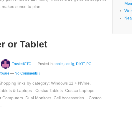
Mai
t makes sense to plan …
Wor
Net
 or Tablet
TrustedCTO
Posted in
apple
,
config
,
DIYIT
,
PC
ftware
—
No Comments ↓
 Shopping links by category: Windows 11 + NVme,
ablets & Laptops Costco Tablets Costco Laptops
t Computers Dual Monitors Cell Accessories Costco
…