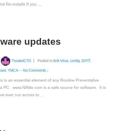
d Re-installs If you …
ftware updates
TrustedCTO
Posted in
Anti-VIrus
,
config
,
DIYIT
,
ware
,
YMCA
—
No Comments ↓
ks is an essential element of any Routine Preventative
 PC. www.NiNite.com is a safe source for software. It is
ave ever run across to …