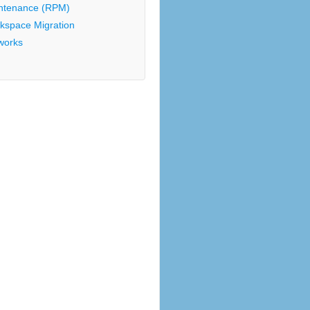
ntenance (RPM)
kspace Migration
works