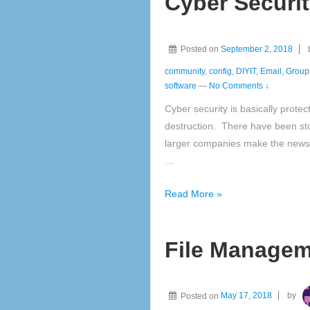
Cyber Securi
Posted on
September 2, 2018
community
,
config
,
DIYIT
,
Email
,
Group
software
—
No Comments ↓
Cyber security is basically protect
destruction. There have been st
larger companies make the news 
…
Cyber
Read More »
Security
File Managem
Posted on
May 17, 2018
by