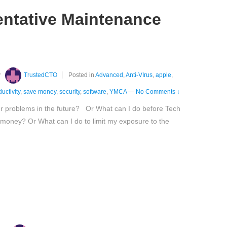
entative Maintenance
y
TrustedCTO
Posted in
Advanced
,
Anti-VIrus
,
apple
,
uctivity
,
save money
,
security
,
software
,
YMCA
—
No Comments ↓
er problems in the future? Or What can I do before Tech
 money? Or What can I do to limit my exposure to the