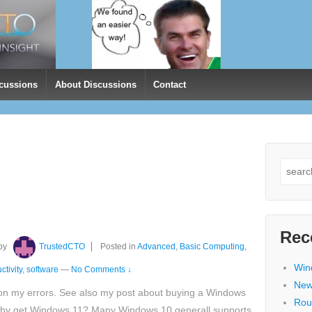
cussions
About Discussions
Contact
Search
for:
Rec
by
TrustedCTO
Posted in
Advanced
,
Basic Computing
,
Win
ctivity
,
software
—
No Comments ↓
New
on my errors. See also my post about buying a Windows
Rou
y get Windows 11? Many Windows 10 generall supports