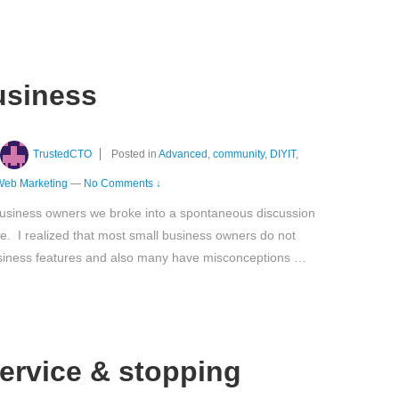
usiness
TrustedCTO
Posted in
Advanced
,
community
,
DIYIT
,
Web Marketing
—
No Comments ↓
business owners we broke into a spontaneous discussion
. I realized that most small business owners do not
siness features and also many have misconceptions …
ervice & stopping