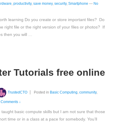
rdware
,
productivity
,
save money
,
security
,
Smartphone
—
No
th learning Do you create or store important files? Do
right file or the right version of your files or photos? If
s then you will …
r Tutorials free online
TrustedCTO
Posted in
Basic Computing
,
community
,
 Comments ↓
taught basic compute skills but I am not sure that those
short time or in a class at a pace for somebody. You’ll