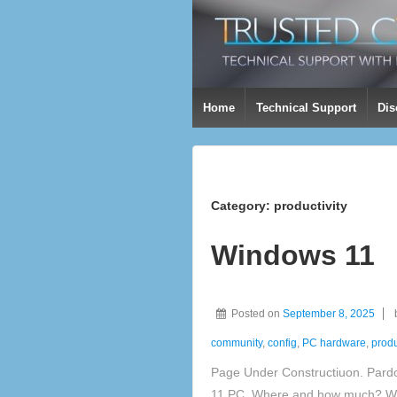
Home
Technical Support
Dis
Category:
productivity
Windows 11
Posted on
September 8, 2025
community
,
config
,
PC hardware
,
produ
Page Under Constructiuon. Pard
11 PC, Where and how much? Wh