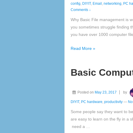
config
,
DIYIT
,
Email
,
networking
,
PC ha
Comments ↓
Why Basic File management is wor
you sometimes struggle finding the 
you have over 1000 computer file
File
Read More »
Management
is
Basic Compute
worth
knowing
Posted on
May 23, 2017
by
DIYIT
,
PC hardware
,
productivity
—
No
Some people say they want to be 
are easy to learn on the fly in a 
need a …