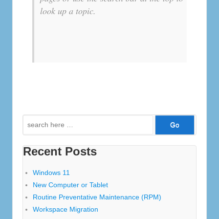
look up a topic.
Search
for:
Recent Posts
Windows 11
New Computer or Tablet
Routine Preventative Maintenance (RPM)
Workspace Migration