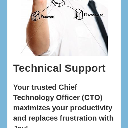
Technical Support
Your trusted
Chief
Technology Officer (CTO)
maximizes your productivity
and replaces frustration with