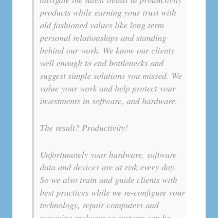
products while earning your trust with
old fashioned values like long term
personal relationships and standing
behind our work. We know our clients
well enough to end bottlenecks and
suggest simple solutions you missed. We
value your work and help protect your
investments in software, and hardware.
The result? Productivity!
Unfortunately your hardware, software
data and devices are at risk every day.
So we also train and guide clients with
best practices while we re-configure your
technology, repair computers and
removing malware so systems can be