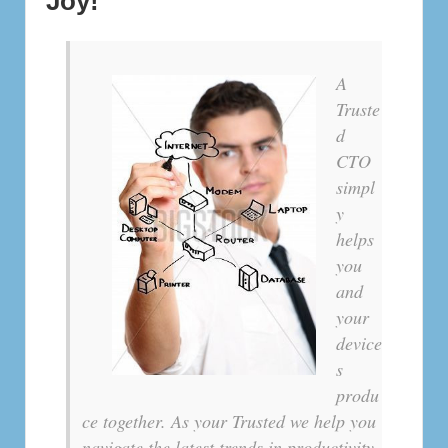
Joy!
A
Truste
d
CTO
simpl
y
helps
you
and
your
device
s
produ
ce together. As your Trusted we help you
navigate the latest trends in productivity