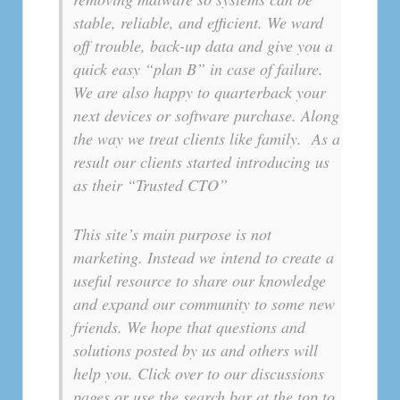
stable, reliable, and efficient. We ward
off trouble, back-up data and give you a
quick easy “plan B” in case of failure.
We are also happy to quarterback your
next devices or software purchase. Along
the way we treat clients like family. As a
result our clients started introducing us
as their “Trusted CTO”
This site’s main purpose is not
marketing. Instead we intend to create a
useful resource to share our knowledge
and expand our community to some new
friends. We hope that questions and
solutions posted by us and others will
help you. Click over to our discussions
pages or use the search bar at the top to